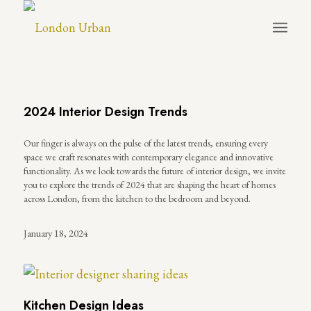
2024 Interior Design Trends
Our finger is always on the pulse of the latest trends, ensuring every
space we craft resonates with contemporary elegance and innovative
functionality. As we look towards the future of interior design, we invite
you to explore the trends of 2024 that are shaping the heart of homes
across London, from the kitchen to the bedroom and beyond.
January 18, 2024
Kitchen Design Ideas