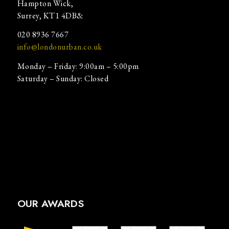
Hampton Wick,
Surrey, KT1 4DB&
020 8936 7667
info@londonurban.co.uk
Monday – Friday: 9:00am – 5:00pm
Saturday – Sunday: Closed
OUR AWARDS