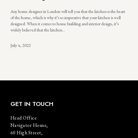
Any home designer in London will tell you that the kitchen is the heart
of the home, which is why it’s so imperative that your kitchen is well
designed. When it comes to house building and interior design, it’s
widely believed that the kitchen…
July 4, 2022
GET IN TOUCH
Head Office
Navigator House,
60 High Street,