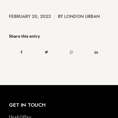
FEBRUARY 20, 2023
/
BY
LONDON URBAN
Share this entry
GET IN TOUCH
Head Office