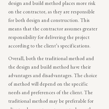
design and build method places more risk
on the contractor, as they are responsible
for both design and construction. This
means that the contractor assumes greater
responsibility for delivering the project
according to the client’s specifications.
Overall, both the traditional method and
the design and build method have their
advantages and disadvantages. The choice
of method will depend on the specific
needs and preferences of the client. The
traditional method may be preferable for