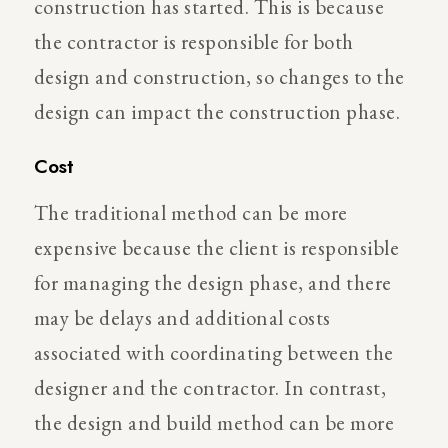
construction has started. This is because
the contractor is responsible for both
design and construction, so changes to the
design can impact the construction phase.
Cost
The traditional method can be more
expensive because the client is responsible
for managing the design phase, and there
may be delays and additional costs
associated with coordinating between the
designer and the contractor. In contrast,
the design and build method can be more