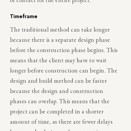
Timeframe
The traditional method can take longer
because there is a separate design phase
before the construction phase begins. This
means that the client may have to wait
longer before construction can begin. The
design and build method can be faster
because the design and construction
phases can overlap. This means that the
project can be completed in a shorter
amount of time, as there are fewer delays