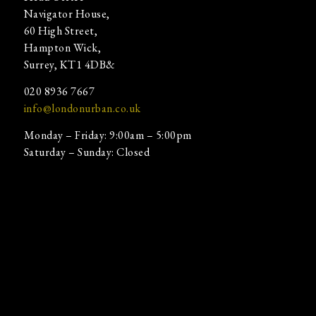
Navigator House,
60 High Street,
Hampton Wick,
Surrey, KT1 4DB&
020 8936 7667
info@londonurban.co.uk
Monday – Friday: 9:00am – 5:00pm
Saturday – Sunday: Closed