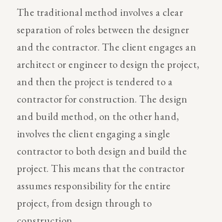
The traditional method involves a clear
separation of roles between the designer
and the contractor. The client engages an
architect or engineer to design the project,
and then the project is tendered to a
contractor for construction. The design
and build method, on the other hand,
involves the client engaging a single
contractor to both design and build the
project. This means that the contractor
assumes responsibility for the entire
project, from design through to
construction.