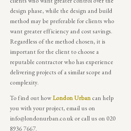
clients who want greater control over the
design phase, while the design and build
method may be preferable for clients who
want greater efficiency and cost savings.
Regardless of the method chosen, it is
important for the client to choose a
reputable contractor who has experience
delivering projects of a similar scope and
complexity.
To find out how
London Urban
can help
you with your project, email us on
info@londonurban.co.uk
or call us on 020
8936 7667.