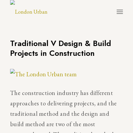
Traditional V Design & Build
Projects in Construction
The construction industry has different
approaches to delivering projects, and the
traditional method and the design and
build method are two of the most