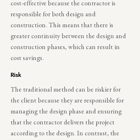
cost-effective because the contractor is
responsible for both design and
construction. This means that there is
greater continuity between the design and
construction phases, which can result in
cost savings.
Risk
The traditional method can be riskier for
the client because they are responsible for
managing the design phase and ensuring
that the contractor delivers the project
according to the design. In contrast, the