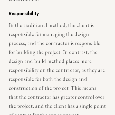
Responsibility
In the traditional method, the client is
responsible for managing the design
process, and the contractor is responsible
for building the project. In contrast, the
design and build method places more
responsibility on the contractor, as they are
responsible for both the design and
construction of the project. This means
that the contractor has greater control over
the project, and the client has a single point
of contact for the entire project.