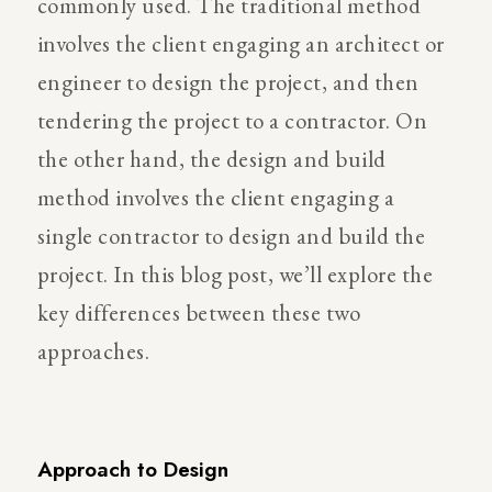
commonly used. The traditional method
involves the client engaging an architect or
engineer to design the project, and then
tendering the project to a contractor. On
the other hand, the design and build
method involves the client engaging a
single contractor to design and build the
project. In this blog post, we’ll explore the
key differences between these two
approaches.
Approach to Design