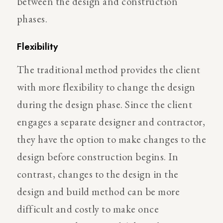
between the design and construction
phases.
Flexibility
The traditional method provides the client
with more flexibility to change the design
during the design phase. Since the client
engages a separate designer and contractor,
they have the option to make changes to the
design before construction begins. In
contrast, changes to the design in the
design and build method can be more
difficult and costly to make once